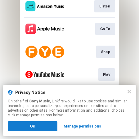
Listen
Go To
Shop
Play
This page may contain affiliate links.
Privacy Notice
By using this service, you agree to the use of cookies.
On behalf of
Sony Music
, Linkfire would like to use cookies and similar
Click here
to manage your permissions.
technologies to personalize your experiences on our sites and to
advertise on other sites. For more information and additional choices
click manage permissions below.
OK
Manage permissions