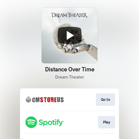
Distance Over Time
Dream Theater
Go to
Play